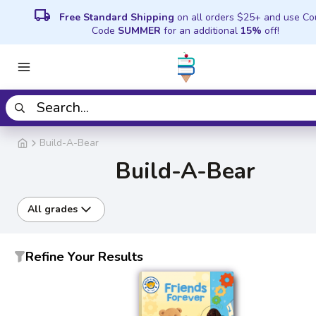
local_shipping
Free Standard Shipping
on all orders $25+ and use C
Code
SUMMER
for an additional
15%
off!
Build-A-Bear
Build-A-Bear
All grades
Refine Your Results