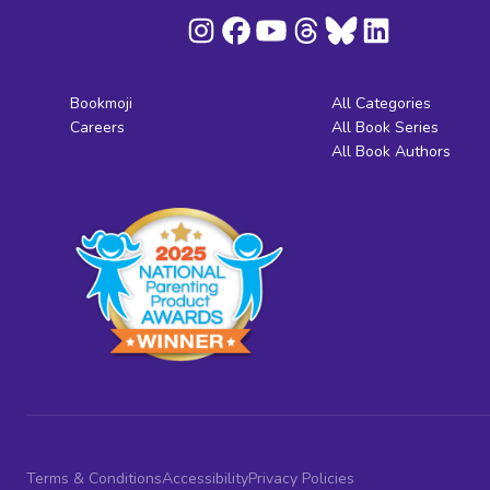
Bookmoji
All Categories
Careers
All Book Series
All Book Authors
Terms & Conditions
Accessibility
Privacy Policies