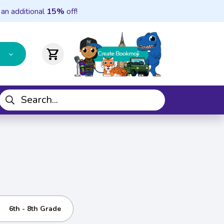
 an additional
15%
off!
shopping_cart
6th - 8th Grade