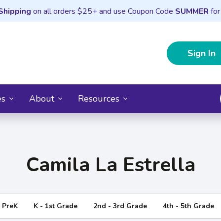
Shipping
on all orders $25+ and use Coupon Code
SUMMER
for
Sign In
es
About
Resources
Camila La Estrella
- PreK
K - 1st Grade
2nd - 3rd Grade
4th - 5th Grade