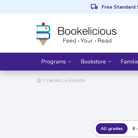
local_shipping
Free Standard 
Programs
Bookstore
Famili
Camila La Estrella
All grades
0 