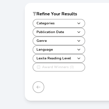
Refine Your Results
Categories
Publication Date
Genre
Language
Lexile Reading Level
Award Winners
(0)