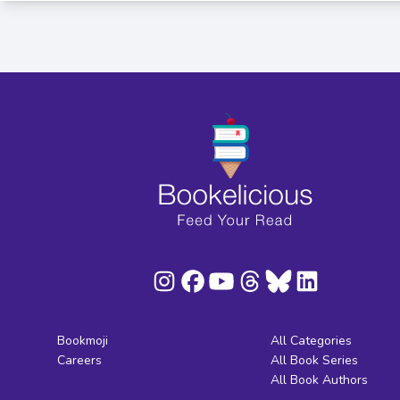
Bookmoji
All Categories
Careers
All Book Series
All Book Authors