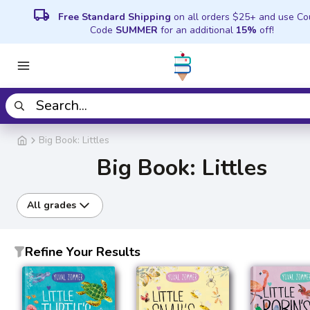
local_shipping
Free Standard Shipping
on all orders $25+ and use C
Code
SUMMER
for an additional
15%
off!
Big Book: Littles
Big Book: Littles
All grades
Refine Your Results