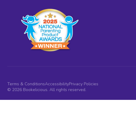
Terms & Conditions
Accessibility
Privacy Policies
© 2026 Bookelicious. All rights reserved.