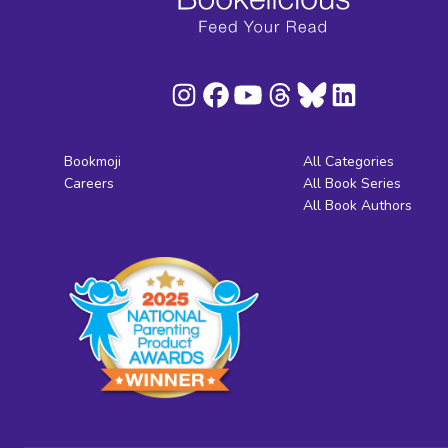
Bookmoji
All Categories
Careers
All Book Series
All Book Authors