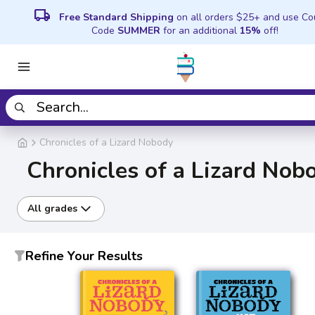
local_shipping
Free Standard Shipping
on all orders $25+ and use C
Code
SUMMER
for an additional
15%
off!
Chronicles of a Lizard Nobody
Chronicles of a Lizard Nob
All grades
Refine Your Results