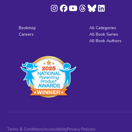
Bookmoji
All Categories
Careers
All Book Series
All Book Authors
Terms & Conditions
Accessibility
Privacy Policies