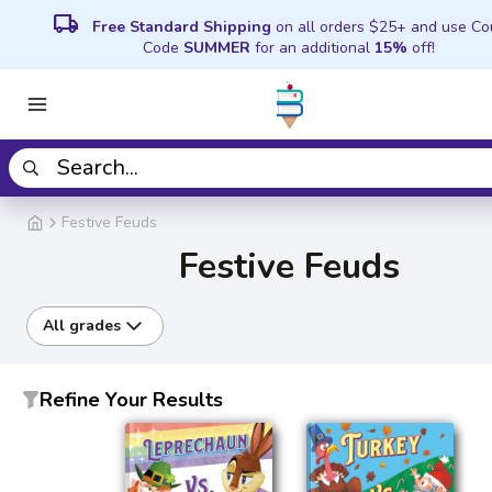
local_shipping
Free Standard Shipping
on all orders $25+ and use C
Code
SUMMER
for an additional
15%
off!
Festive Feuds
Festive Feuds
All grades
Refine Your Results