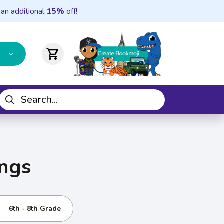
 an additional
15%
off!
shopping_cart
ings
6th - 8th Grade