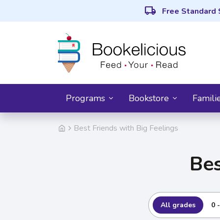
local_shipping
Free Standard 
Programs
Bookstore
Famili
Best Friends with Big Feelings
Bes
All grades
0 