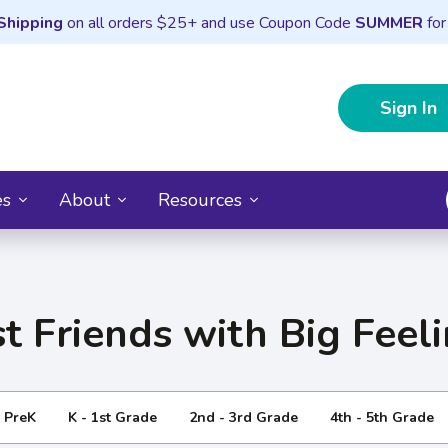
Shipping
on all orders $25+ and use Coupon Code
SUMMER
for
Sign In
es
About
Resources
t Friends with Big Feel
- PreK
K - 1st Grade
2nd - 3rd Grade
4th - 5th Grade