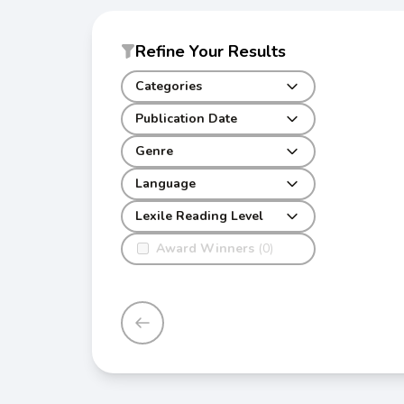
Refine Your Results
Categories
Publication Date
Genre
Language
Lexile Reading Level
Award Winners
(0)