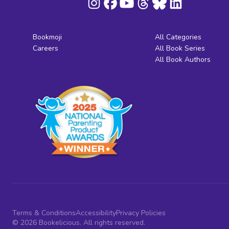
Bookmoji
All Categories
Careers
All Book Series
All Book Authors
Terms & Conditions
Accessibility
Privacy Policies
© 2026 Bookelicious. All rights reserved.