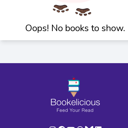
Oops! No books to show.