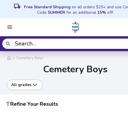
local_shipping
Free Standard Shipping
on all orders $25+ and use C
Code
SUMMER
for an additional
15%
off!
Cemetery Boys
Cemetery Boys
All grades
Refine Your Results