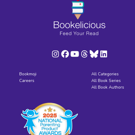
Bookmoji
All Categories
Careers
All Book Series
All Book Authors