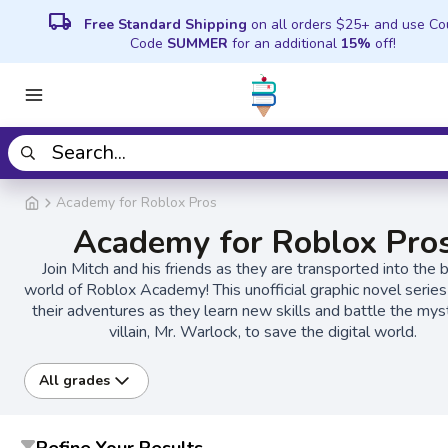
local_shipping
Free Standard Shipping
on all orders $25+ and use C
Code
SUMMER
for an additional
15%
off!
Academy for Roblox Pros
Academy for Roblox Pro
Join Mitch and his friends as they are transported into the 
world of Roblox Academy! This unofficial graphic novel series
their adventures as they learn new skills and battle the mys
villain, Mr. Warlock, to save the digital world.
All grades
Refine Your Results