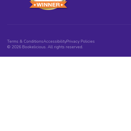
Terms & Conditions
Accessibility
Privacy Policies
© 2026 Bookelicious. All rights reserved.