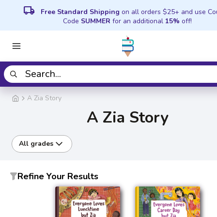
local_shipping
Free Standard Shipping
on all orders $25+ and use C
Code
SUMMER
for an additional
15%
off!
A Zia Story
A Zia Story
All grades
Refine Your Results