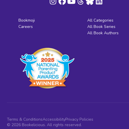
Bookmoji
All Categories
Careers
All Book Series
All Book Authors
Terms & Conditions
Accessibility
Privacy Policies
© 2026 Bookelicious. All rights reserved.