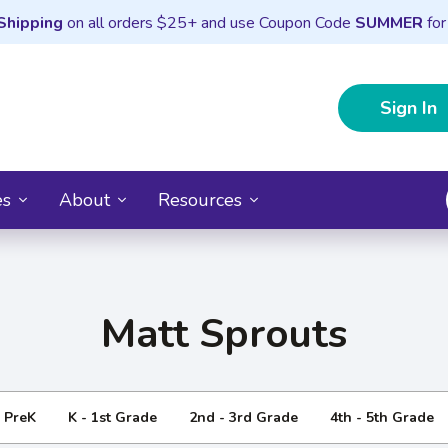
Shipping
on all orders $25+ and use Coupon Code
SUMMER
for
Sign In
es
About
Resources
Matt Sprouts
- PreK
K - 1st Grade
2nd - 3rd Grade
4th - 5th Grade