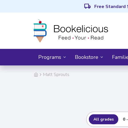
local_shipping
Free Standard 
Programs
Bookstore
Famili
Matt Sprouts
All grades
0 