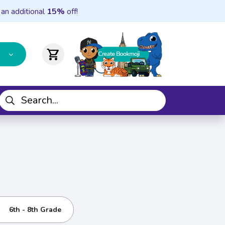
 an additional
15%
off!
shopping_cart
6th - 8th Grade