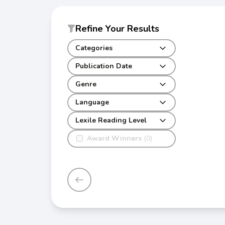
Refine Your Results
Categories
Publication Date
Genre
Language
Lexile Reading Level
Award Winners
(0)