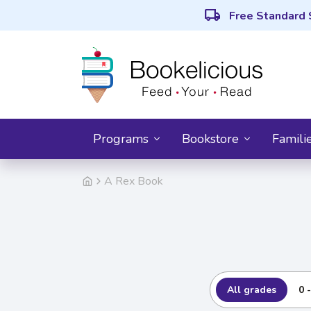
local_shipping
Free Standard 
Programs
Bookstore
Famili
A Rex Book
All grades
0 