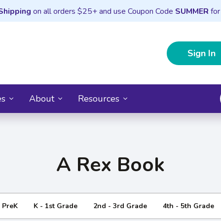
Shipping
on all orders $25+ and use Coupon Code
SUMMER
for
Sign In
es
About
Resources
A Rex Book
- PreK
K - 1st Grade
2nd - 3rd Grade
4th - 5th Grade