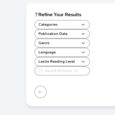
Refine Your Results
Categories
Publication Date
Genre
Language
Lexile Reading Level
Award Winners
(0)