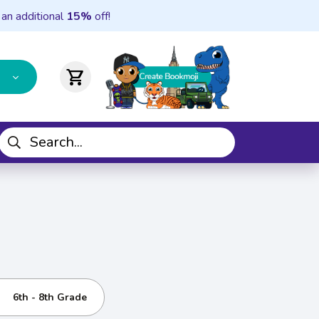
 an additional
15%
off!
shopping_cart
6th - 8th Grade