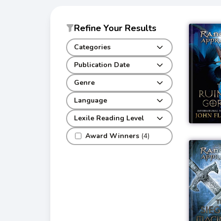
Refine Your Results
Categories
Publication Date
Genre
Language
Lexile Reading Level
Award Winners
(4)