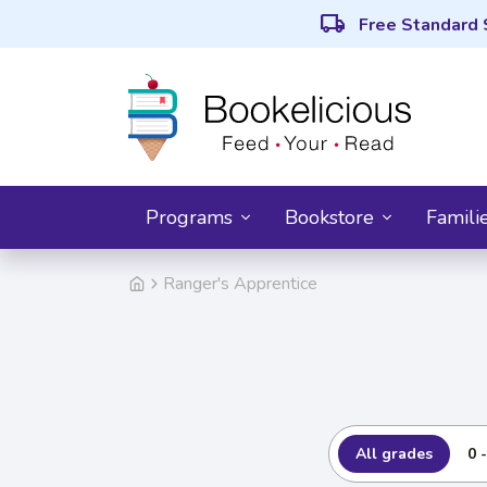
local_shipping
Free Standard 
Programs
Bookstore
Famili
Ranger's Apprentice
All grades
0 