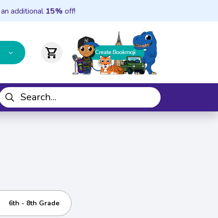
 an additional
15%
off!
shopping_cart
6th - 8th Grade