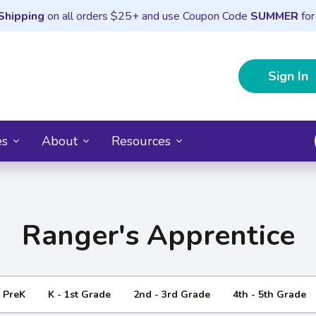
Shipping
on all orders $25+ and use Coupon Code
SUMMER
for
Sign In
es
About
Resources
Ranger's Apprentice
- PreK
K - 1st Grade
2nd - 3rd Grade
4th - 5th Grade