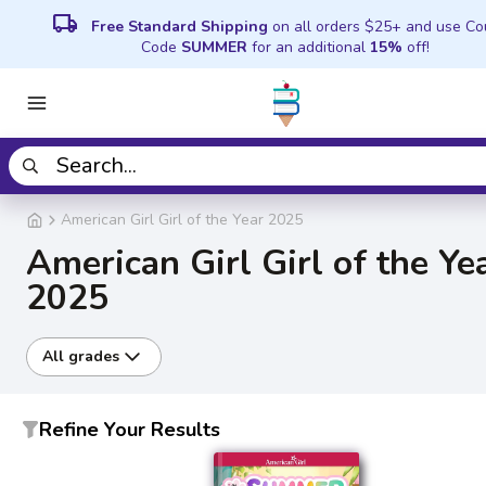
local_shipping
Free Standard Shipping
on all orders $25+ and use C
Code
SUMMER
for an additional
15%
off!
American Girl Girl of the Year 2025
American Girl Girl of the Ye
2025
All grades
Refine Your Results