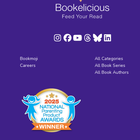
Bookmoji
All Categories
Careers
All Book Series
All Book Authors