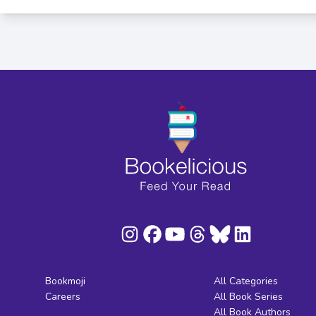
Bookmoji
All Categories
Careers
All Book Series
All Book Authors