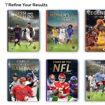
Refine Your Results