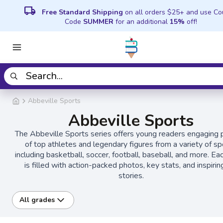
local_shipping
Free Standard Shipping
on all orders $25+ and use C
Code
SUMMER
for an additional
15%
off!
Abbeville Sports
Abbeville Sports
The Abbeville Sports series offers young readers engaging p
of top athletes and legendary figures from a variety of sp
including basketball, soccer, football, baseball, and more. E
is filled with action-packed photos, key stats, and inspiring
stories.
All grades