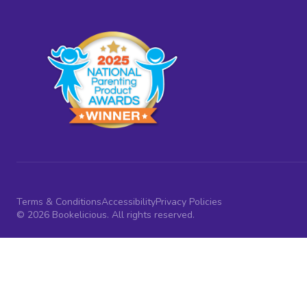
Terms & Conditions
Accessibility
Privacy Policies
© 2026 Bookelicious. All rights reserved.