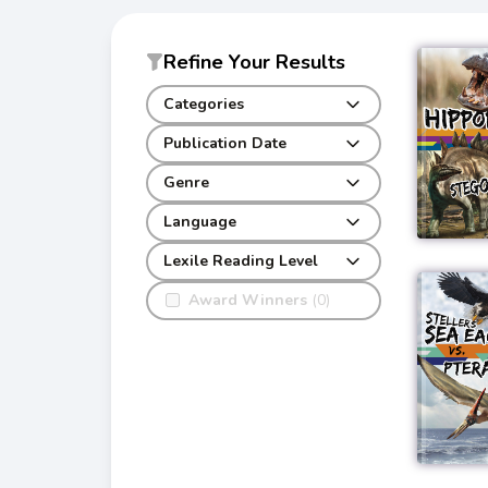
Refine Your Results
Categories
Publication Date
Genre
Language
Lexile Reading Level
Award Winners
(0)