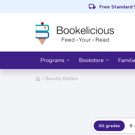
local_shipping
Free Standard 
Programs
Bookstore
Famili
Beastly Battles
All grades
0 