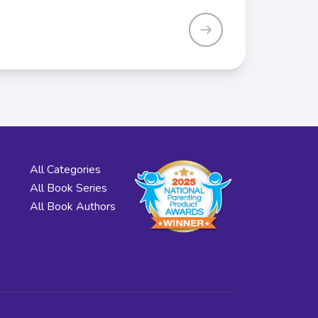
All Categories
All Book Series
All Book Authors