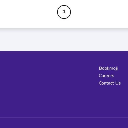
1
Bookmoji
Careers
Contact Us