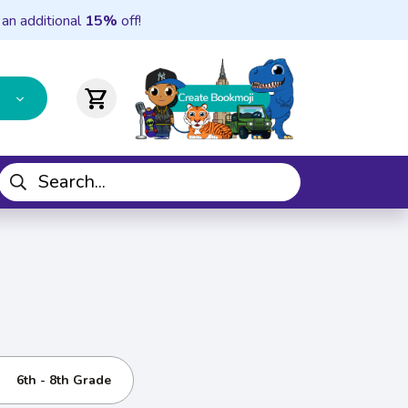
 an additional
15%
off!
shopping_cart
6th - 8th Grade