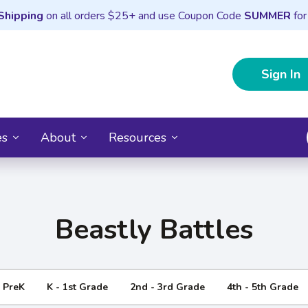
Shipping
on all orders $25+ and use Coupon Code
SUMMER
for
Sign In
es
About
Resources
Beastly Battles
- PreK
K - 1st Grade
2nd - 3rd Grade
4th - 5th Grade