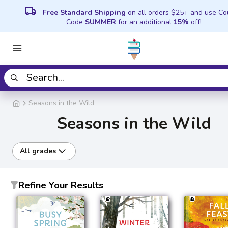
local_shipping
Free Standard Shipping
on all orders $25+ and use C
Code
SUMMER
for an additional
15%
off!
Seasons in the Wild
Seasons in the Wild
All grades
Refine Your Results