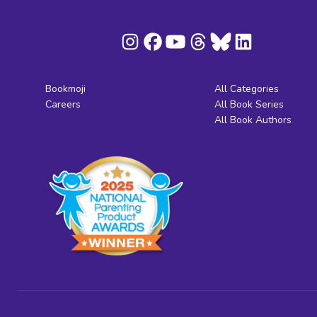
Bookmoji
All Categories
Careers
All Book Series
All Book Authors