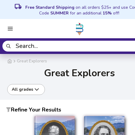
local_shipping
Free Standard Shipping
on all orders $25+ and use C
Code
SUMMER
for an additional
15%
off!
Great Explorers
Great Explorers
All grades
Refine Your Results