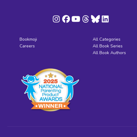
Bookmoji
All Categories
Careers
All Book Series
All Book Authors