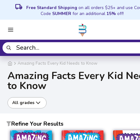
local_shipping
Free Standard Shipping
on all orders $25+ and use C
Code
SUMMER
for an additional
15%
off!
Amazing Facts Every Kid Needs to Know
Amazing Facts Every Kid Ne
to Know
All grades
Refine Your Results