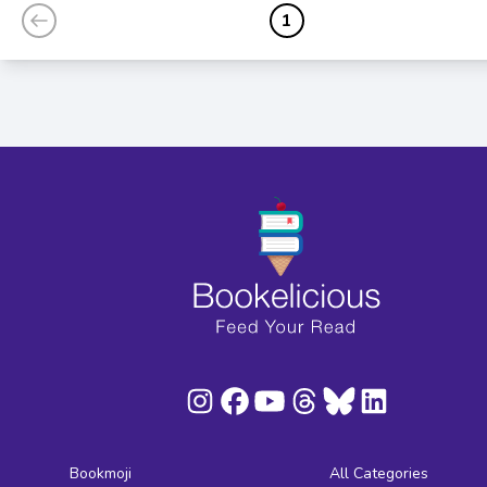
1
Bookmoji
All Categories