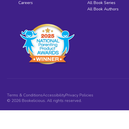
Careers
All Book Series
All Book Authors
Terms & Conditions
Accessibility
Privacy Policies
© 2026 Bookelicious. All rights reserved.