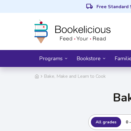
local_shipping
Free Standard 
Programs
Bookstore
Famili
Bake, Make and Learn to Cook
Bak
All grades
0 