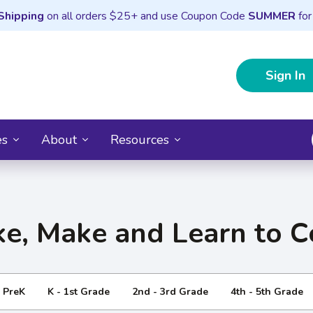
Shipping
on all orders $25+ and use Coupon Code
SUMMER
for
Sign In
es
About
Resources
e, Make and Learn to 
- PreK
K - 1st Grade
2nd - 3rd Grade
4th - 5th Grade