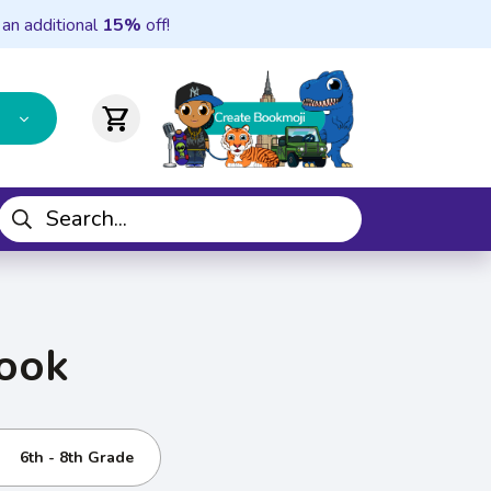
 an additional
15%
off!
shopping_cart
Cook
6th - 8th Grade