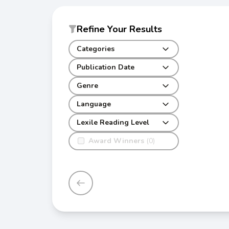
Refine Your Results
Categories
Publication Date
Genre
Language
Lexile Reading Level
Award Winners
(0)