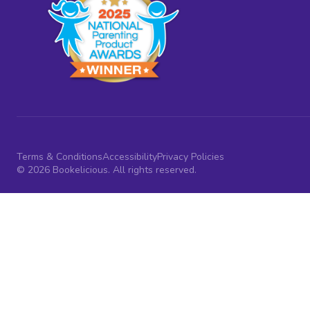
Terms & Conditions
Accessibility
Privacy Policies
© 2026 Bookelicious. All rights reserved.