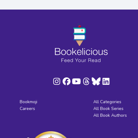
Bookmoji
All Categories
Careers
All Book Series
All Book Authors