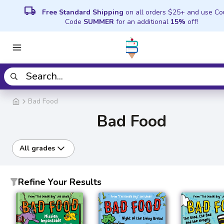
local_shipping
Free Standard Shipping
on all orders $25+ and use C
Code
SUMMER
for an additional
15%
off!
Bad Food
Bad Food
All grades
Refine Your Results