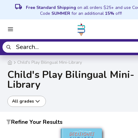
local_shipping
Free Standard Shipping
on all orders $25+ and use C
Code
SUMMER
for an additional
15%
off!
Child's Play Bilingual Mini-Library
Child's Play Bilingual Mini-
Library
All grades
Refine Your Results