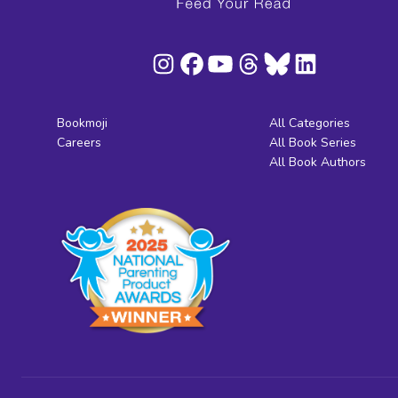
Bookmoji
All Categories
Careers
All Book Series
All Book Authors