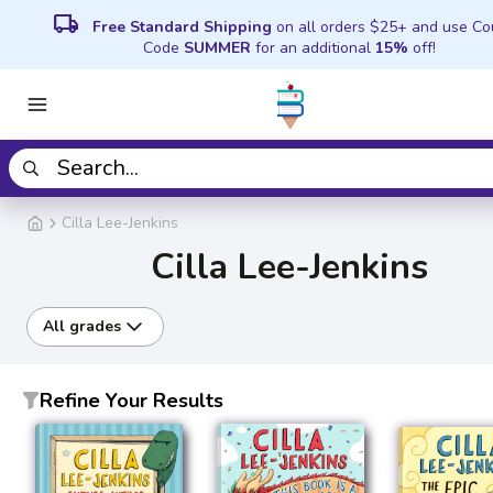
local_shipping
Free Standard Shipping
on all orders $25+ and use C
Code
SUMMER
for an additional
15%
off!
Cilla Lee-Jenkins
Cilla Lee-Jenkins
All grades
Refine Your Results