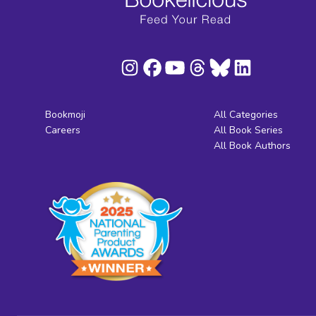
Bookmoji
All Categories
Careers
All Book Series
All Book Authors