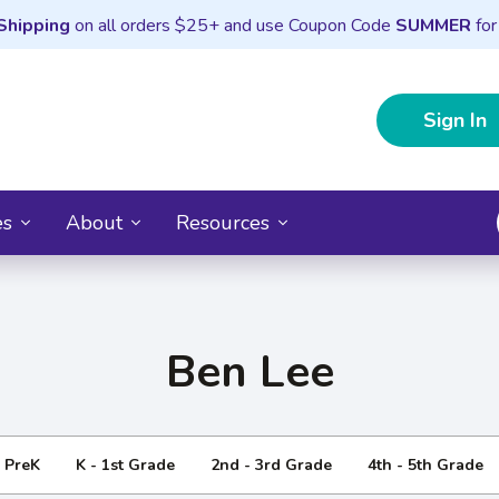
Shipping
on all orders $25+ and use Coupon Code
SUMMER
for
Sign In
es
About
Resources
Ben Lee
- PreK
K - 1st Grade
2nd - 3rd Grade
4th - 5th Grade