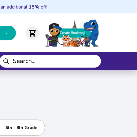
 an additional
15%
off!
shopping_cart
6th - 8th Grade