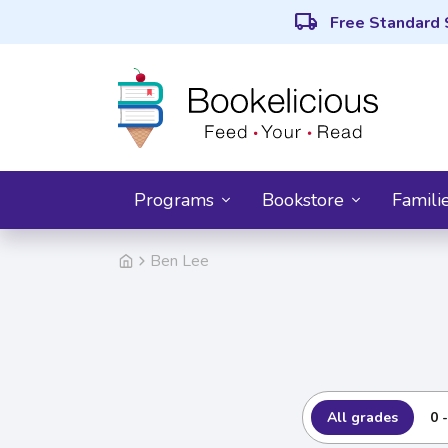
local_shipping
Free Standard 
Programs
Bookstore
Famili
Ben Lee
All grades
0 