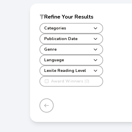
Refine Your Results
Categories
Publication Date
Genre
Language
Lexile Reading Level
Award Winners
(0)