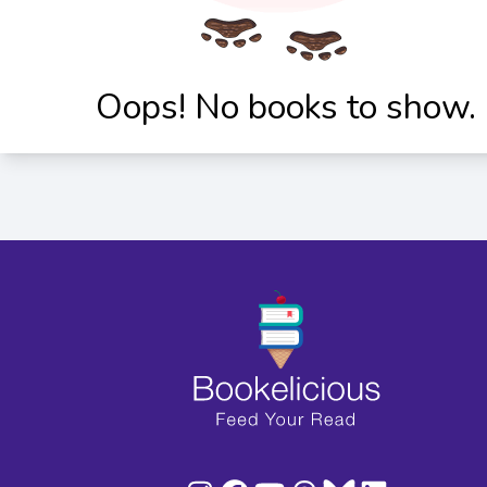
Oops! No books to show.