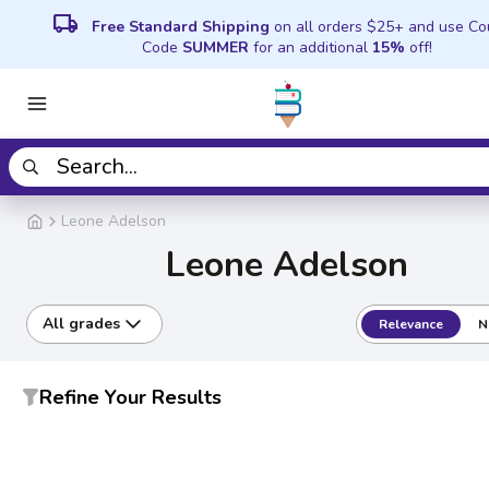
local_shipping
Free Standard Shipping
on all orders $25+ and use C
Code
SUMMER
for an additional
15%
off!
Leone Adelson
Leone Adelson
All grades
Relevance
N
Refine Your Results