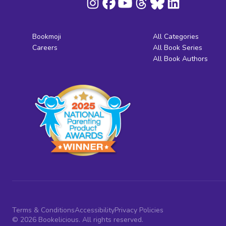
Bookmoji
All Categories
Careers
All Book Series
All Book Authors
Terms & Conditions
Accessibility
Privacy Policies
© 2026 Bookelicious. All rights reserved.