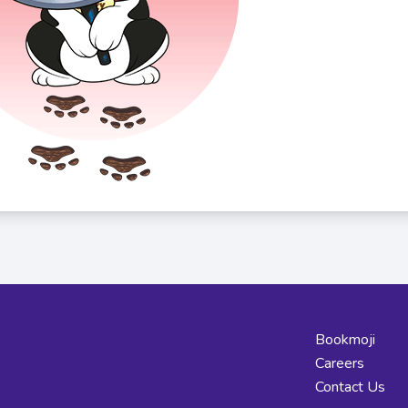
Bookmoji
Careers
Contact Us