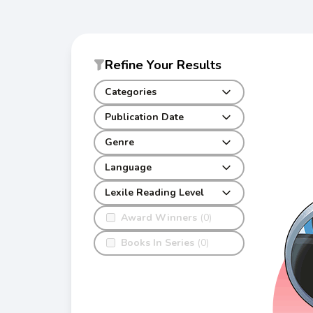
Refine Your Results
Categories
Publication Date
Genre
Language
Lexile Reading Level
Award Winners
(0)
Books In Series
(0)