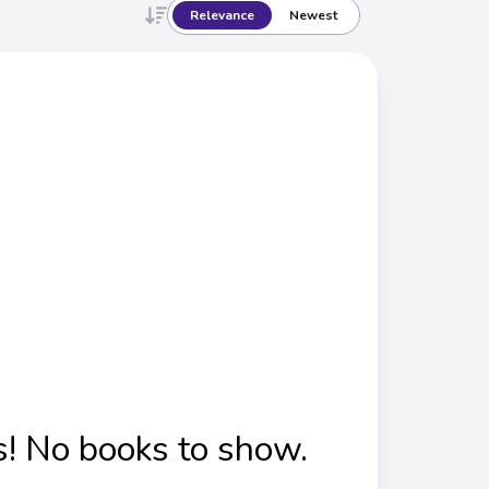
Relevance
Newest
! No books to show.