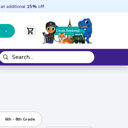
 an additional
15%
off!
shopping_cart
6th - 8th Grade