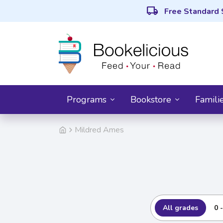
local_shipping
Free Standard 
Programs
Bookstore
Famili
Mildred Ames
All grades
0 