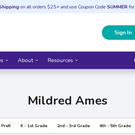
Shipping
on all orders $25+ and use Coupon Code
SUMMER
for
Sign In
es
About
Resources
Mildred Ames
- PreK
K - 1st Grade
2nd - 3rd Grade
4th - 5th Grade