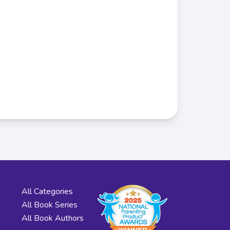
All Categories
All Book Series
All Book Authors