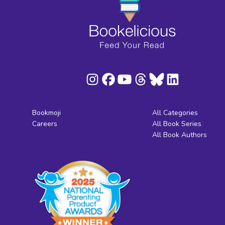
Bookmoji
All Categories
Careers
All Book Series
All Book Authors