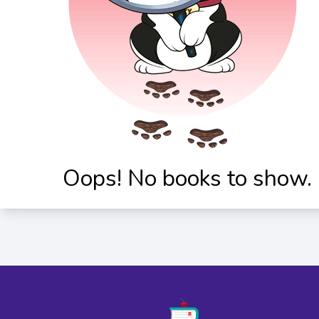
Oops! No books to show.