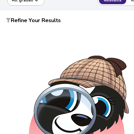
All grades
Relevance
N
Refine Your Results