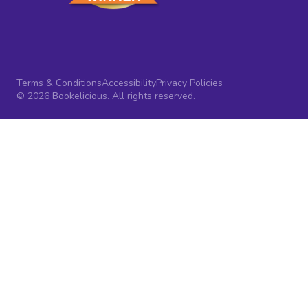
Terms & Conditions
Accessibility
Privacy Policies
© 2026 Bookelicious. All rights reserved.