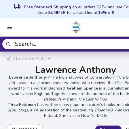
local_shipping
Free Standard Shipping
on all orders $25+ and use C
Code
SUMMER
for an additional
15%
off!
Lawrence Anthony
Lawrence Anthony
Lawrence Anthony
--"The Indiana Jones of Conservation" (
The G
UK)--was an acclaimed conservationist who received the UN's E
award for his work in Baghdad.
Graham Spence
is a journalist a
who lives in England. Together they are the authors of the best
Babylon's Arc
and
The Last Rhinos
.
Thea Feldman
has written many popular children's books, inclu
SEAL Dogs
, a YA adaptation of the bestselling
Trident K9 Warrior
Ritland. She lives in New York City.