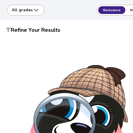
All grades
Relevance
N
Refine Your Results