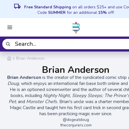
local_shipping
Free Standard Shipping
on all orders $25+ and use C
Code
SUMMER
for an additional
15%
off!
Brian Anderson
Brian Anderson
Brian Anderson
is the creator of the syndicated comic strip
Doug,
which enjoys an international fan base both online and o
He is an optioned screenwriter and the author of several chi
books, including
Nighty Night, Sleepy Sleeps; The Prince
Pet
; and
Monster Chefs.
Brian's uncle was a charter member
Magic Castle and taught him his first card trick in second gr
has been practicing magic ever since.
@dogeatdoug
theconjurers.com