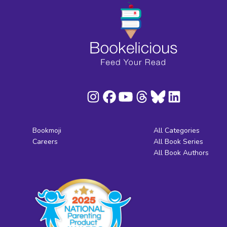
Bookmoji
All Categories
Careers
All Book Series
All Book Authors