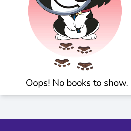
Oops! No books to show.