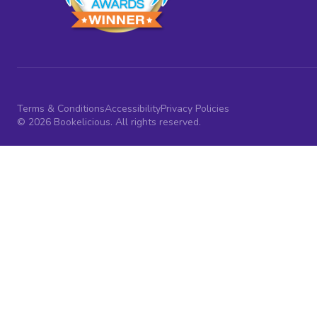
Terms & Conditions
Accessibility
Privacy Policies
© 2026 Bookelicious. All rights reserved.