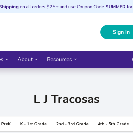
Shipping
on all orders $25+ and use Coupon Code
SUMMER
for
Sign In
es
About
Resources
L J Tracosas
- PreK
K - 1st Grade
2nd - 3rd Grade
4th - 5th Grade