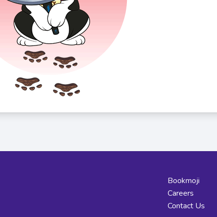
Bookmoji
Careers
Contact Us