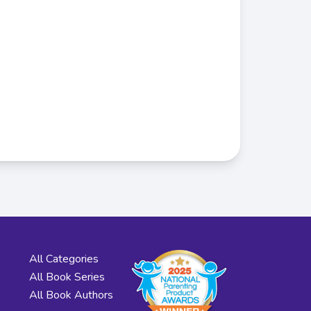
All Categories
All Book Series
All Book Authors