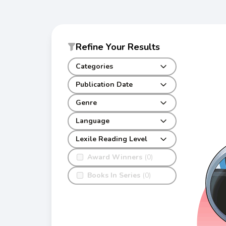
Refine Your Results
Categories
Publication Date
Genre
Language
Lexile Reading Level
Award Winners
(0)
Books In Series
(0)