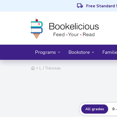
local_shipping
Free Standard 
Programs
Bookstore
Famili
L J Tracosas
All grades
0 