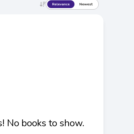
Relevance
Newest
! No books to show.