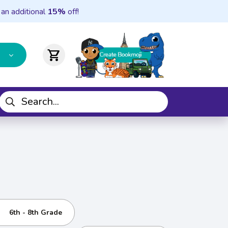
 an additional
15%
off!
shopping_cart
6th - 8th Grade