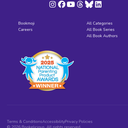
Bookmoji
All Categories
Careers
All Book Series
All Book Authors
Terms & Conditions
Accessibility
Privacy Policies
© 2026 Bookelicious. All rights reserved.