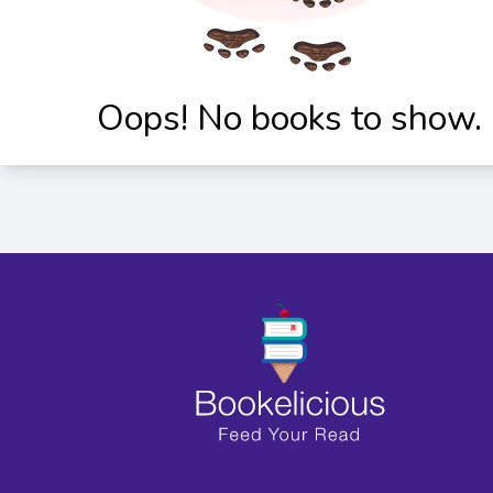
Oops! No books to show.