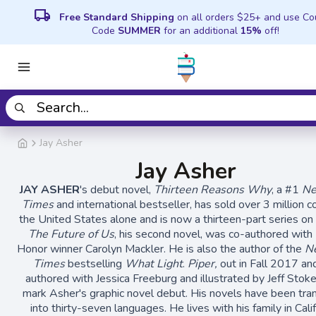
local_shipping
Free Standard Shipping
on all orders $25+ and use C
Code
SUMMER
for an additional
15%
off!
Jay Asher
Jay Asher
JAY ASHER
's debut novel,
Thirteen Reasons Why
, a #1
Ne
Times
and international bestseller, has sold over 3 million c
the United States alone and is now a thirteen-part series on 
The Future of Us
, his second novel, was co-authored with 
Honor winner Carolyn Mackler. He is also the author of the
N
Times
bestselling
What Light
.
Piper,
out in Fall 2017 an
authored with Jessica Freeburg and illustrated by Jeff Stokel
mark Asher's graphic novel debut. His novels have been tra
into thirty-seven languages. He lives with his family in Calif