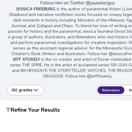
Follow him on Twitter @jayasherguy.
JESSICA FREEBURG
is the author of paranormal fiction (
Livi
Shadows)
and narrative nonfiction works focused on creepy leg
dark moments in history including
Monsters of the Midwest, Fig
Survival,
and
Collapse and Chaos.
To blend her love of writing w
passion for history and the paranormal, Jessica founded Ghost Sto
a group of authors, illustrators, and filmmakers who visit historic 
and perform paranormal investigations for creative inspiration. S
serves as the assistant regional advisor for the Minnesota Soci
Children's Book Writers and Illustrators. Follow her @JessicaFr
JEFF STOKELY
is the co-creator and artist of Eisner-nominated
series THE SPIRE. He is the artist of acclaimed series SIX-GUN 
and JIM HENSON'S THE STORYTELLER: WITCHES, THE REASO
DRAGONS. Follow him @JeffStokely.
All grades
Relevance
N
Refine Your Results