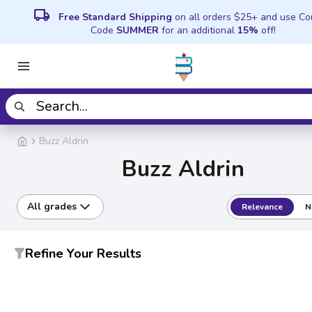
local_shipping
Free Standard Shipping
on all orders $25+ and use C
Code
SUMMER
for an additional
15%
off!
Buzz Aldrin
Buzz Aldrin
All grades
Relevance
N
Refine Your Results