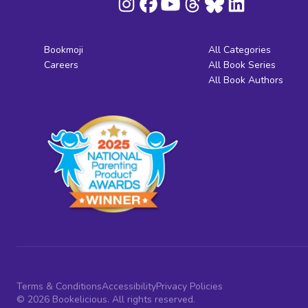
Bookmoji
All Categories
Careers
All Book Series
All Book Authors
Terms & Conditions
Accessibility
Privacy Policies
© 2026 Bookelicious. All rights reserved.