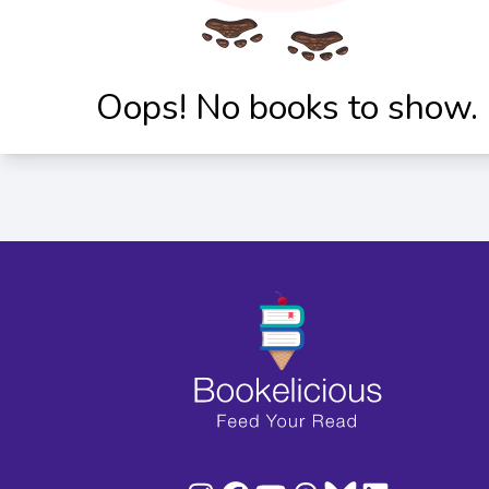
Oops! No books to show.