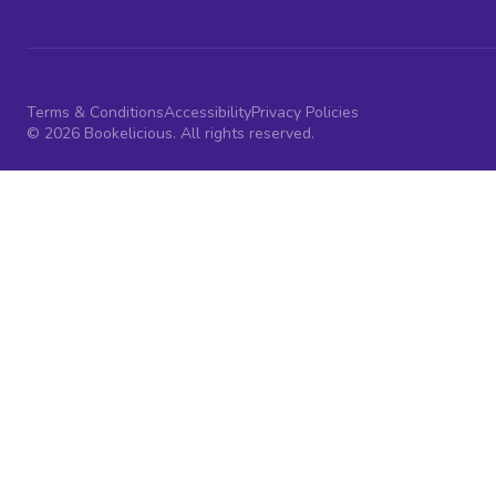
Terms & Conditions
Accessibility
Privacy Policies
© 2026 Bookelicious. All rights reserved.