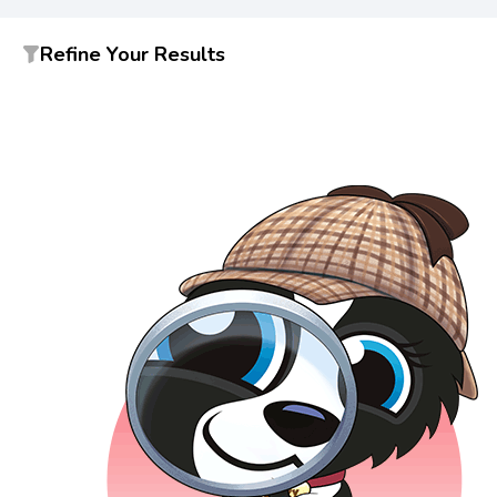
Refine Your Results