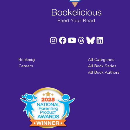
Bookmoji
All Categories
Careers
All Book Series
All Book Authors