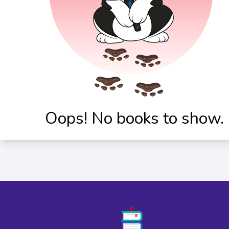
Oops! No books to show.