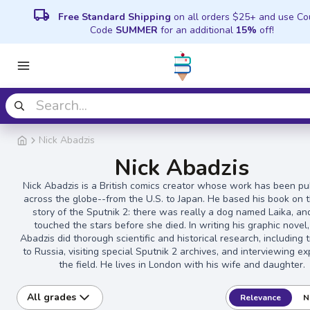
local_shipping
Free Standard Shipping
on all orders $25+ and use C
Code
SUMMER
for an additional
15%
off!
Nick Abadzis
Nick Abadzis
Nick Abadzis is a British comics creator whose work has been pu
across the globe--from the U.S. to Japan. He based his book on t
story of the Sputnik 2: there was really a dog named Laika, an
touched the stars before she died. In writing his graphic novel,
Abadzis did thorough scientific and historical research, including 
to Russia, visiting special Sputnik 2 archives, and interviewing ex
the field. He lives in London with his wife and daughter.
All grades
Relevance
N