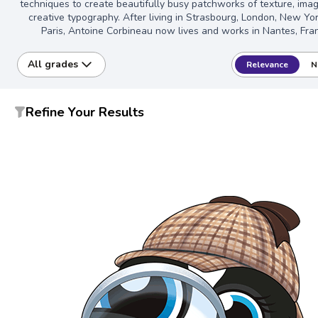
techniques to create beautifully busy patchworks of texture, imag
creative typography. After living in Strasbourg, London, New Yo
Paris, Antoine Corbineau now lives and works in Nantes, Fra
All grades
Relevance
N
Refine Your Results