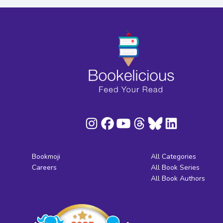
Bookmoji
All Categories
Careers
All Book Series
All Book Authors