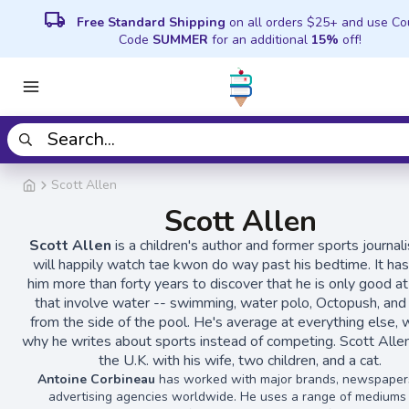
local_shipping
Free Standard Shipping
on all orders $25+ and use C
Code
SUMMER
for an additional
15%
off!
Scott Allen
Scott Allen
Scott Allen
is a children's author and former sports journal
will happily watch tae kwon do way past his bedtime. It ha
him more than forty years to discover that he is only good a
that involve water -- swimming, water polo, Octopush, and 
from the side of the pool. He's average at everything else, w
why he writes about sports instead of competing. Scott Allen 
the U.K. with his wife, two children, and a cat.
Antoine Corbineau
has worked with major brands, newspaper
advertising agencies worldwide. He uses a range of mediums