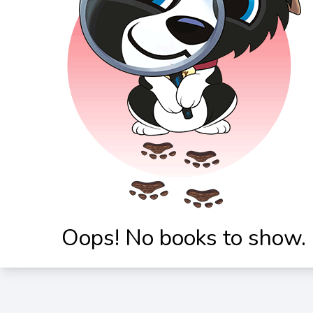
Oops! No books to show.