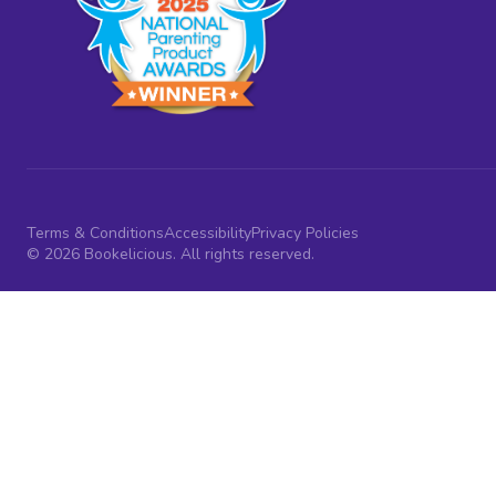
Terms & Conditions
Accessibility
Privacy Policies
© 2026 Bookelicious. All rights reserved.