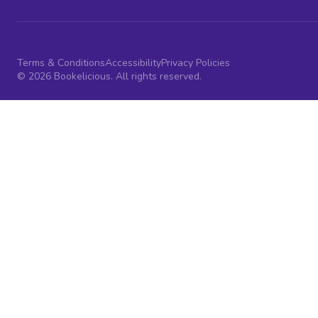
Terms & Conditions
Accessibility
Privacy Policies
© 2026 Bookelicious. All rights reserved.