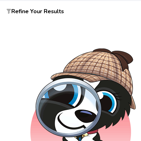
Refine Your Results