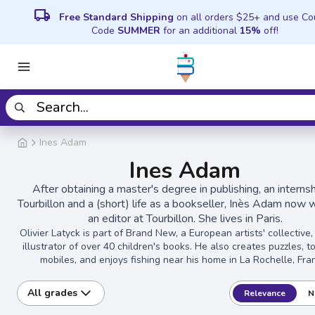
local_shipping
Free Standard Shipping
on all orders $25+ and use C
Code
SUMMER
for an additional
15%
off!
Ines Adam
Ines Adam
After obtaining a master's degree in publishing, an internsh
Tourbillon and a (short) life as a bookseller, Inès Adam now 
an editor at Tourbillon. She lives in Paris.
Olivier Latyck is part of Brand New, a European artists' collective
illustrator of over 40 children's books. He also creates puzzles, t
mobiles, and enjoys fishing near his home in La Rochelle, Fra
All grades
Relevance
N