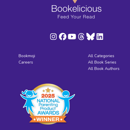
Bookmoji
All Categories
Careers
All Book Series
All Book Authors