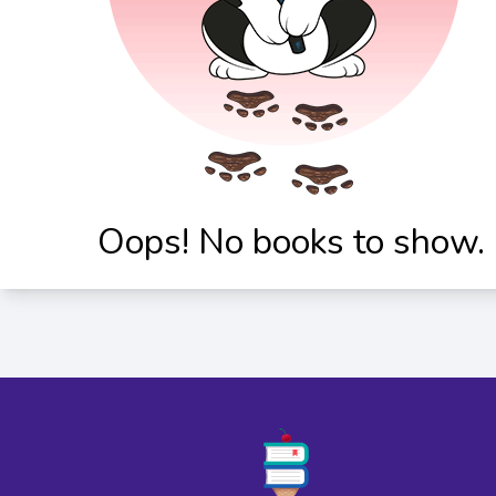
Oops! No books to show.