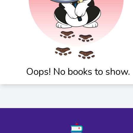
Oops! No books to show.