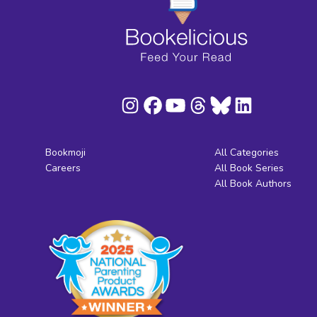
Bookmoji
All Categories
Careers
All Book Series
All Book Authors