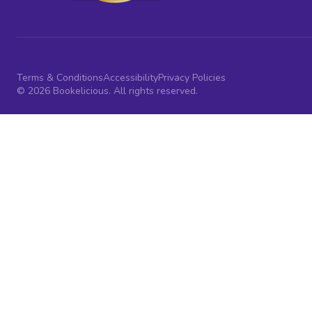
Terms & Conditions
Accessibility
Privacy Policies
© 2026 Bookelicious. All rights reserved.