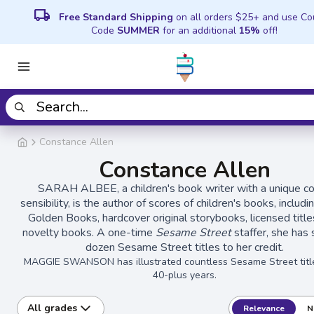
local_shipping
Free Standard Shipping
on all orders $25+ and use C
Code
SUMMER
for an additional
15%
off!
Constance Allen
Constance Allen
SARAH ALBEE, a children's book writer with a unique c
sensibility, is the author of scores of children's books, includin
Golden Books, hardcover original storybooks, licensed title
novelty books. A one-time
Sesame Street
staffer, she has 
dozen Sesame Street titles to her credit.
MAGGIE SWANSON has illustrated countless Sesame Street titl
40-plus years.
All grades
Relevance
N