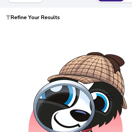
Refine Your Results