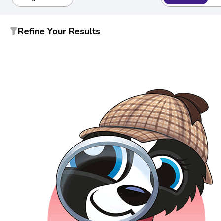
Refine Your Results