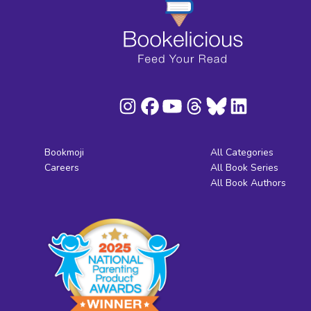
Bookmoji
All Categories
Careers
All Book Series
All Book Authors