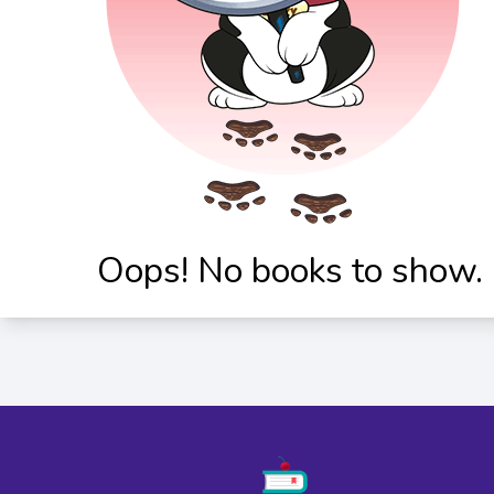
Oops! No books to show.