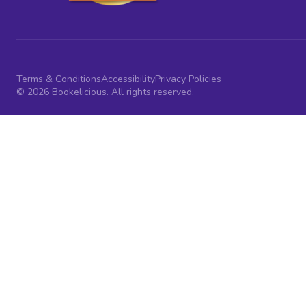
Terms & Conditions
Accessibility
Privacy Policies
© 2026 Bookelicious. All rights reserved.