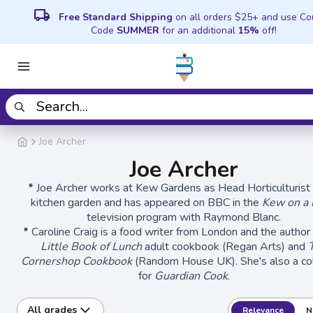
local_shipping
Free Standard Shipping
on all orders $25+ and use C
Code
SUMMER
for an additional
15%
off!
Joe Archer
Joe Archer
*
Joe Archer works at Kew Gardens as Head Horticulturist 
kitchen garden and has appeared on BBC in the
Kew on a 
television program with Raymond Blanc.
*
Caroline Craig is a food writer from London and the author
Little Book of Lunch
adult cookbook (Regan Arts) and
Cornershop Cookbook
(Random House UK). She's also a co
for
Guardian Cook
.
All grades
Relevance
N