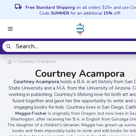
local_shipping
Free Standard Shipping
on all orders $25+ and use C
Code
SUMMER
for an additional
15%
off!
Courtney Acampora
Courtney Acampora
Courtney Acampora
holds a B.A. in art history from San
State University and a M.A. from the University of Arizona. C
working in publishing, Courtney's lifelong love for both art a
fused together and gave her the opportunity to write and 
engaging books for kids. Courtney lives in San Diego, Califo
Maggie Fischer
is originally from Oregon, but now lives in Sea
Washington, after receiving her B.A. in English from Gonzaga Univ
The daughter of a children's librarian, Maggie has grown up surr
books and feels impossibly lucky to write and edit books for kid