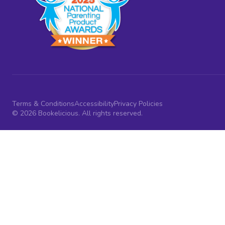
Terms & Conditions
Accessibility
Privacy Policies
© 2026 Bookelicious. All rights reserved.