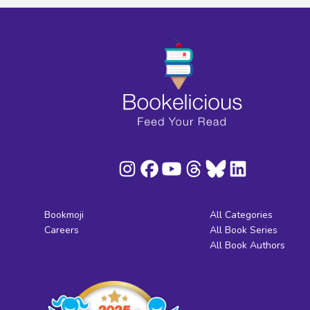
Bookmoji
All Categories
Careers
All Book Series
All Book Authors