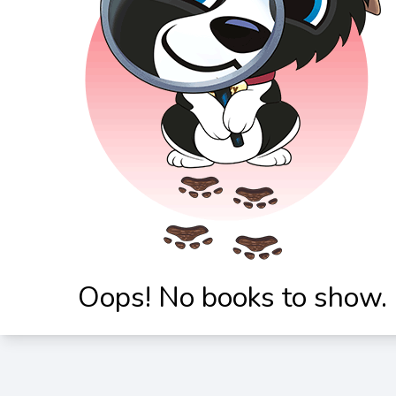
Oops! No books to show.