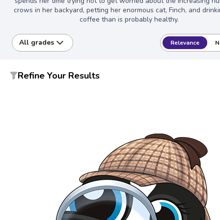
spends her time trying not to get worried about the increasing n
crows in her backyard, petting her enormous cat, Finch, and drink
coffee than is probably healthy.
All grades
Relevance
N
Refine Your Results