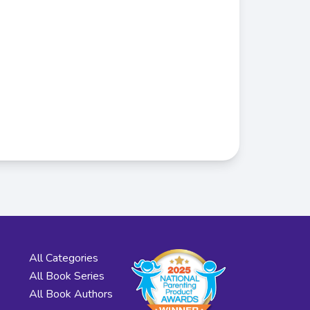
All Categories
All Book Series
All Book Authors