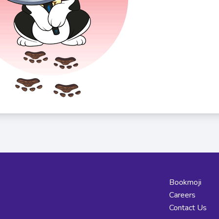
Bookmoji
Careers
Contact Us