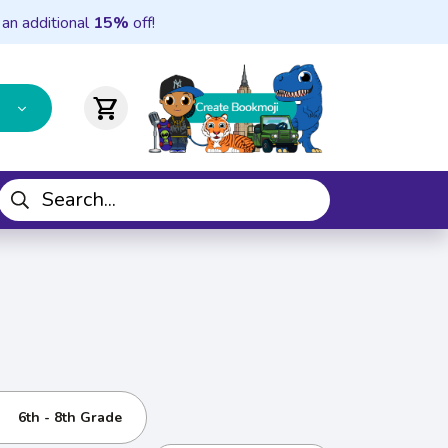
 an additional
15%
off!
shopping_cart
6th - 8th Grade