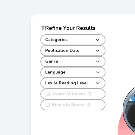
Refine Your Results
Categories
Publication Date
Genre
Language
Lexile Reading Level
Award Winners
(0)
Books In Series
(0)