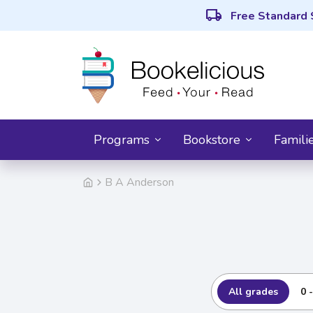
local_shipping
Free Standard 
Programs
Bookstore
Famili
B A Anderson
All grades
0 