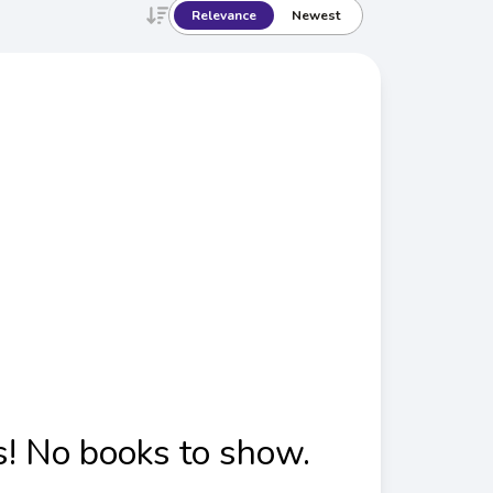
Relevance
Newest
! No books to show.