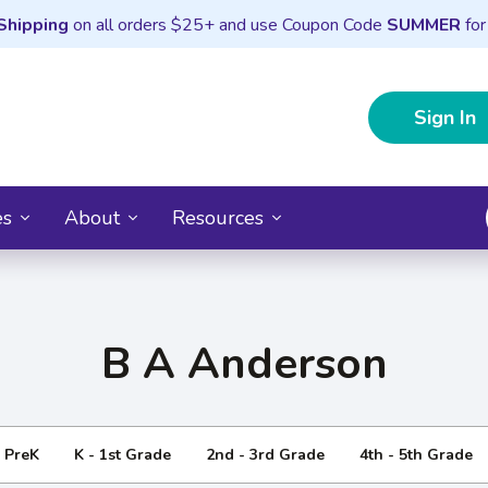
Shipping
on all orders $25+ and use Coupon Code
SUMMER
for
Sign In
es
About
Resources
B A Anderson
- PreK
K - 1st Grade
2nd - 3rd Grade
4th - 5th Grade