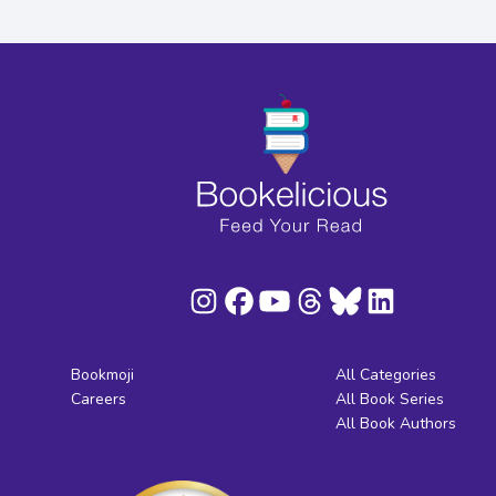
Bookmoji
All Categories
Careers
All Book Series
All Book Authors