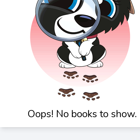
Oops! No books to show.