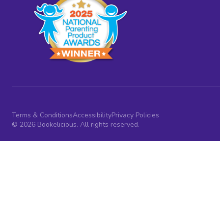
Terms & Conditions
Accessibility
Privacy Policies
© 2026 Bookelicious. All rights reserved.