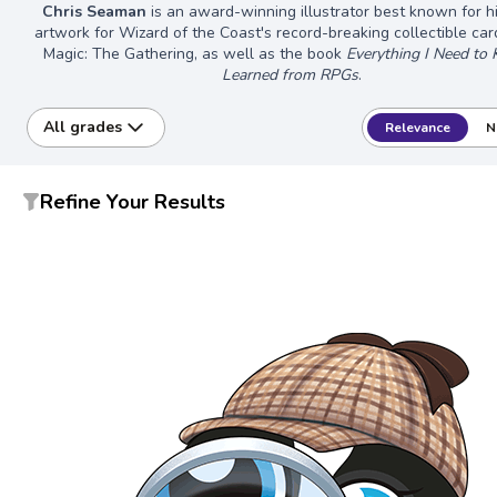
Chris Seaman
is an award-winning illustrator best known for h
artwork for Wizard of the Coast's record-breaking collectible ca
Magic: The Gathering, as well as the book
Everything I Need to
Learned from RPGs
.
All grades
Relevance
N
Refine Your Results