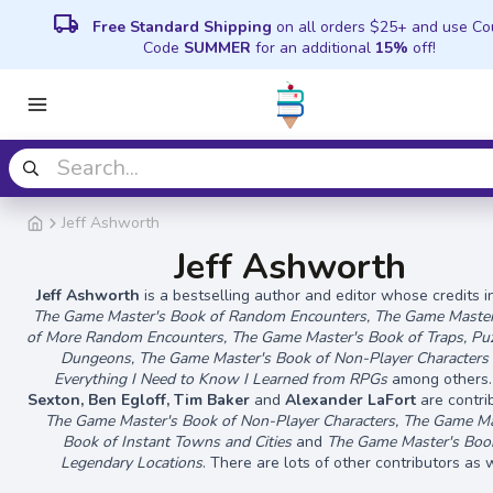
local_shipping
Free Standard Shipping
on all orders $25+ and use C
Code
SUMMER
for an additional
15%
off!
Jeff Ashworth
Jeff Ashworth
Jeff Ashworth
is a bestselling author and editor whose credits 
The Game Master's Book of Random Encounters, The Game Master
of More Random Encounters, The Game Master's Book of Traps, Pu
Dungeons, The Game Master's Book of Non-Player Characters
Everything I Need to Know I Learned from RPGs
among others.
Sexton, Ben Egloff, Tim Baker
and
Alexander LaFort
are contri
The Game Master's Book of Non-Player Characters, The Game Ma
Book of Instant Towns and Cities
and
The Game Master's Boo
Legendary Locations
. There are lots of other contributors as w