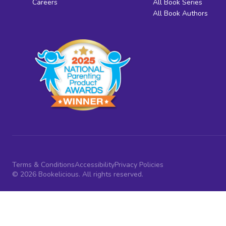
Careers
All Book Series
All Book Authors
Terms & Conditions
Accessibility
Privacy Policies
© 2026 Bookelicious. All rights reserved.