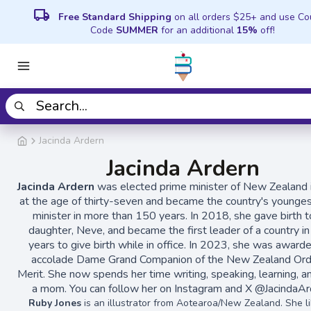
local_shipping
Free Standard Shipping
on all orders $25+ and use C
Code
SUMMER
for an additional
15%
off!
Jacinda Ardern
Jacinda Ardern
Jacinda Ardern
was elected prime minister of New Zealand
at the age of thirty-seven and became the country's younge
minister in more than 150 years. In 2018, she gave birth t
daughter, Neve, and became the first leader of a country in 
years to give birth while in office. In 2023, she was award
accolade Dame Grand Companion of the New Zealand Ord
Merit. She now spends her time writing, speaking, learning, a
a mom. You can follow her on Instagram and X @JacindaAr
Ruby Jones
is an illustrator from Aotearoa/New Zealand. She li