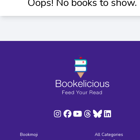
Oops! No books to show.
Bookmoji
All Categories