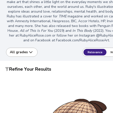
make art that shines a little light on the everyday moments we s
ourselves, each other, and the world around us. Ruby's illustratio
explore ideas around love, relationships, mental health, and bod
Ruby has illustrated a cover for
TIME
magazine and worked on c
with Amnesty International, Nespresso, BIC, Accor Hotels, HP, Invi
and many more. She has also released two books with Penguin
House,
All of This Is For You
(2019) and
In This Body
(2022). You c
her at RubyAliceRose.com or follow her on Instagram @RubyAl
and on Facebook at Facebook.com/RubyAliceRoseArt.
All grades
Relevance
N
Refine Your Results