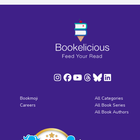
Bookmoji
All Categories
Careers
All Book Series
All Book Authors