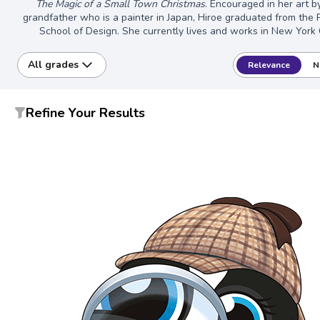
The Magic of a Small Town Christmas
. Encouraged in her art b
grandfather who is a painter in Japan, Hiroe graduated from the
School of Design. She currently lives and works in New York C
All grades
Relevance
N
Refine Your Results