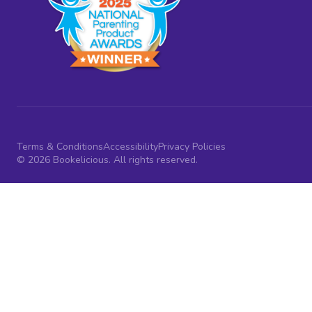
Terms & Conditions
Accessibility
Privacy Policies
© 2026 Bookelicious. All rights reserved.