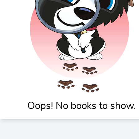
Oops! No books to show.