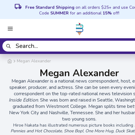
local_shipping
Free Standard Shipping
on all orders $25+ and use C
Code
SUMMER
for an additional
15%
off!
Megan Alexander
Megan Alexander
Megan Alexander is a national news correspondent, host, 
speaker, producer, and actress. She can be seen every eveni
correspondent on the top-rated national news television
Inside Edition
. She was born and raised in Seattle, Washing
graduated from Westmont College. Megan splits time be
New York City and Nashville, Tennessee. She and her husba
two young sons.
Hiroe Nakata has illustrated numerous picture books including
Pennies and Hot Chocolate
,
Shoe Bop!
,
One More Hug
,
Duck Skat