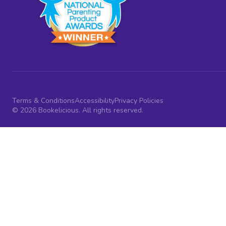
Terms & Conditions
Accessibility
Privacy Policies
© 2026 Bookelicious. All rights reserved.