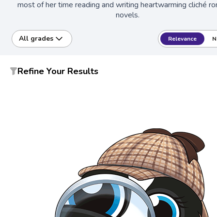
most of her time reading and writing heartwarming cliché r
novels.
All grades
Relevance
N
Refine Your Results