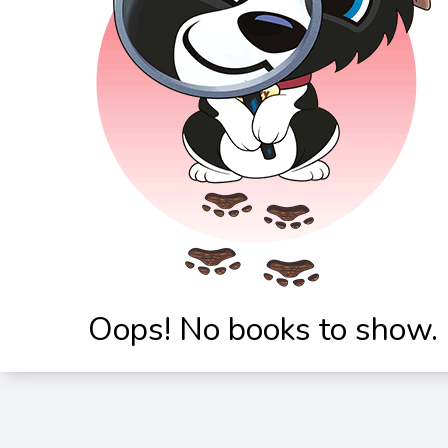
Oops! No books to show.