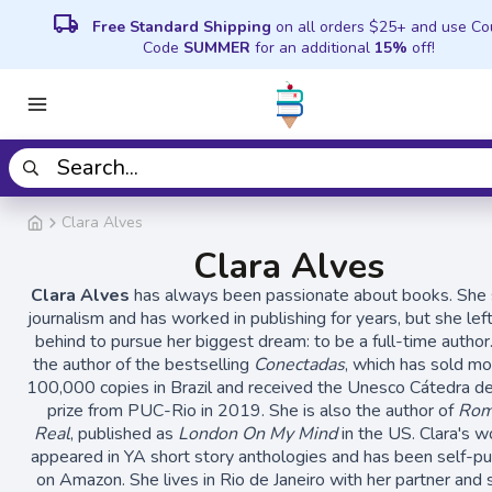
local_shipping
Free Standard Shipping
on all orders $25+ and use C
Code
SUMMER
for an additional
15%
off!
Clara Alves
Clara Alves
Clara Alves
has always been passionate about books. She 
journalism and has worked in publishing for years, but she left
behind to pursue her biggest dream: to be a full-time author.
the author of the bestselling
Conectadas
, which has sold mo
100,000 copies in Brazil and received the Unesco Cátedra de
prize from PUC-Rio in 2019. She is also the author of
Rom
Real
, published as
London On My Mind
in the US. Clara's w
appeared in YA short story anthologies and has been self-p
on Amazon. She lives in Rio de Janeiro with her partner and