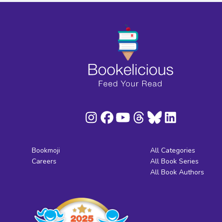
Bookmoji
All Categories
Careers
All Book Series
All Book Authors