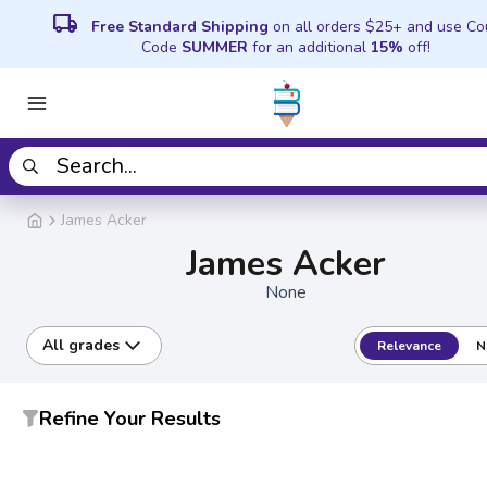
local_shipping
Free Standard Shipping
on all orders $25+ and use C
Code
SUMMER
for an additional
15%
off!
James Acker
James Acker
None
All grades
Relevance
N
Refine Your Results