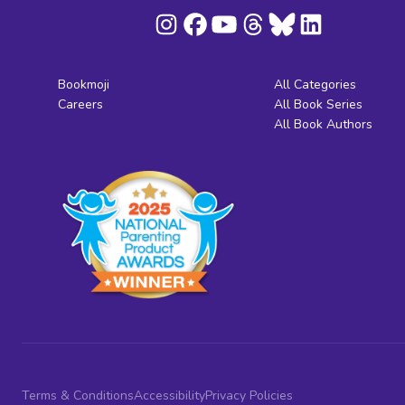
Bookmoji
All Categories
Careers
All Book Series
All Book Authors
Terms & Conditions
Accessibility
Privacy Policies