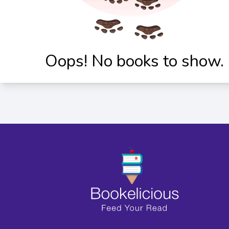
Oops! No books to show.