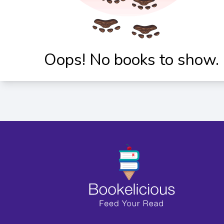
Oops! No books to show.