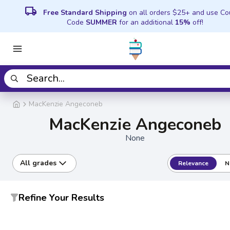
local_shipping
Free Standard Shipping
on all orders $25+ and use C
Code
SUMMER
for an additional
15%
off!
MacKenzie Angeconeb
MacKenzie Angeconeb
None
All grades
Relevance
N
Refine Your Results