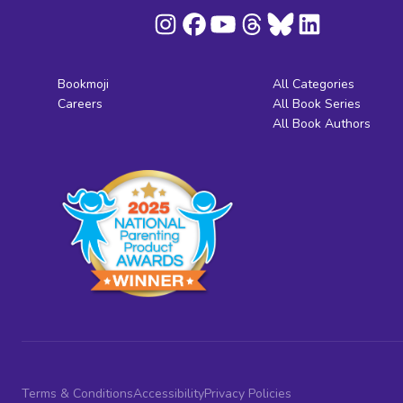
Bookmoji
All Categories
Careers
All Book Series
All Book Authors
Terms & Conditions
Accessibility
Privacy Policies