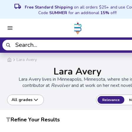
local_shipping
Free Standard Shipping
on all orders $25+ and use C
Code
SUMMER
for an additional
15%
off!
Lara Avery
Lara Avery
Lara Avery lives in Minneapolis, Minnesota, where she i
contributor at
Revolver
and at work on her next novel
All grades
Relevance
N
Refine Your Results