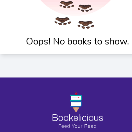
Oops! No books to show.