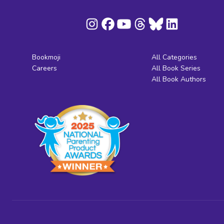
Bookmoji
All Categories
Careers
All Book Series
All Book Authors