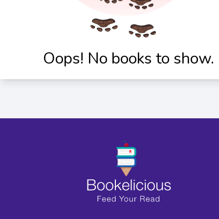
Oops! No books to show.