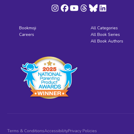
Bookmoji
All Categories
Careers
All Book Series
All Book Authors
Terms & Conditions
Accessibility
Privacy Policies