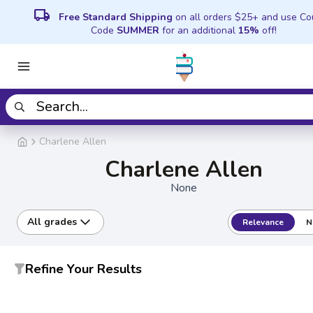
local_shipping
Free Standard Shipping
on all orders $25+ and use C
Code
SUMMER
for an additional
15%
off!
Charlene Allen
Charlene Allen
None
All grades
Relevance
N
Refine Your Results