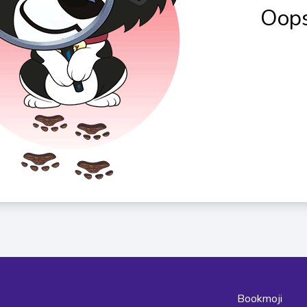
Oops
Bookmoji