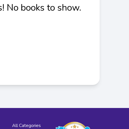
! No books to show.
All Categories