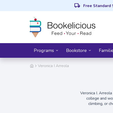
local_shipping
Free Standard 
Programs
Bookstore
Famili
Veronica I Arreola
Veronica I. Arreola
college and wor
climbing, or c