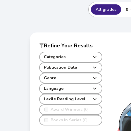
All grades
0 
Refine Your Results
Categories
Publication Date
Genre
Language
Lexile Reading Level
Award Winners
(0)
Books In Series
(0)