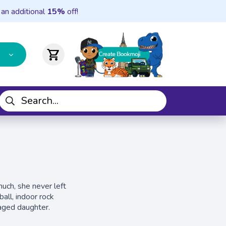
 an additional
15%
off!
shopping_cart
much, she never left
all, indoor rock
-aged daughter.