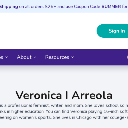
Shipping
on all orders $25+ and use Coupon Code
SUMMER
for
Sign In
es
About
Resources
Veronica I Arreola
 is a professional feminist, writer, and mom. She loves school so 
ks in higher education. You can find Veronica playing 16-inch softb
heering on women's sports. She lives in Chicago with her college