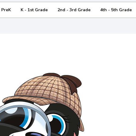
- PreK
K - 1st Grade
2nd - 3rd Grade
4th - 5th Grade