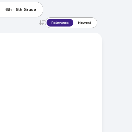
6th - 8th Grade
Relevance
Newest