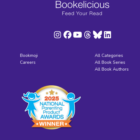
Bookmoji
All Categories
Careers
All Book Series
All Book Authors