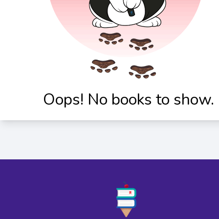
Oops! No books to show.