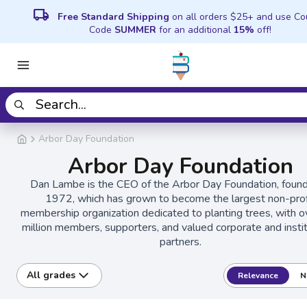
local_shipping
Free Standard Shipping
on all orders $25+ and use C
Code
SUMMER
for an additional
15%
off!
Arbor Day Foundation
Arbor Day Foundation
Dan Lambe is the CEO of the Arbor Day Foundation, found
1972, which has grown to become the largest non-prof
membership organization dedicated to planting trees, with o
million members, supporters, and valued corporate and instit
partners.
All grades
Relevance
N