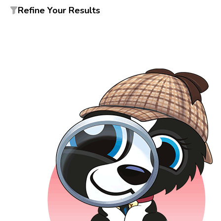
Refine Your Results