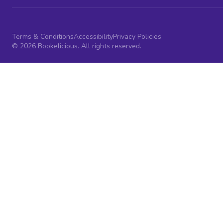
Terms & Conditions
Accessibility
Privacy Policies
© 2026 Bookelicious. All rights reserved.