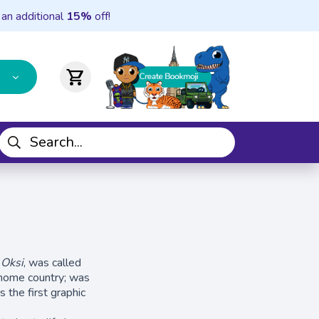
 an additional
15%
off!
shopping_cart
,
Oksi
, was called
r home country; was
 the first graphic