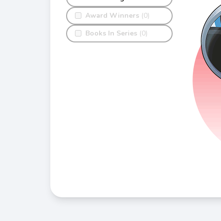
Award Winners
(0)
Books In Series
(0)