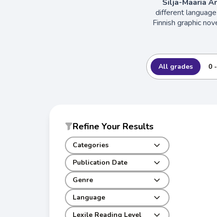
Silja-Maaria A
different language
Finnish graphic nov
All grades
0 
Refine Your Results
Categories
Publication Date
Genre
Language
Lexile Reading Level