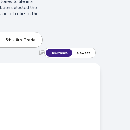
ories to life in a
e been selected the
el of critics in the
6th - 8th Grade
Relevance
Newest