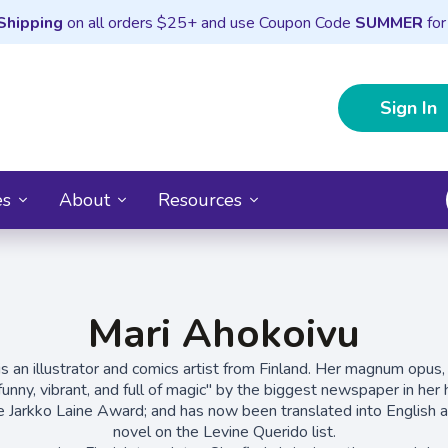
Shipping
on all orders $25+ and use Coupon Code
SUMMER
for
Sign In
es
About
Resources
Mari Ahokoivu
is an illustrator and comics artist from Finland. Her magnum opus
, funny, vibrant, and full of magic" by the biggest newspaper in he
he Jarkko Laine Award; and has now been translated into English as
novel on the Levine Querido list.