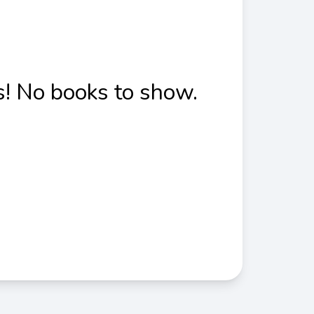
! No books to show.