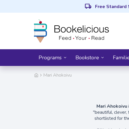
local_shipping
Free Standard 
Programs
Bookstore
Famili
Mari Ahokoivu
Mari Ahokoivu
"beautiful, clever
shortlisted for t