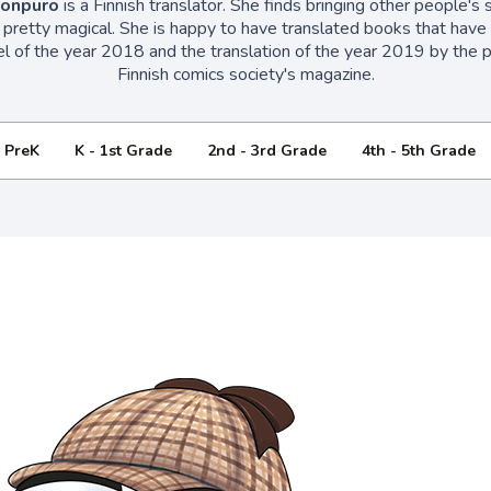
ronpuro
is a Finnish translator. She finds bringing other people's st
 pretty magical. She is happy to have translated books that hav
el of the year 2018 and the translation of the year 2019 by the pan
Finnish comics society's magazine.
- PreK
K - 1st Grade
2nd - 3rd Grade
4th - 5th Grade