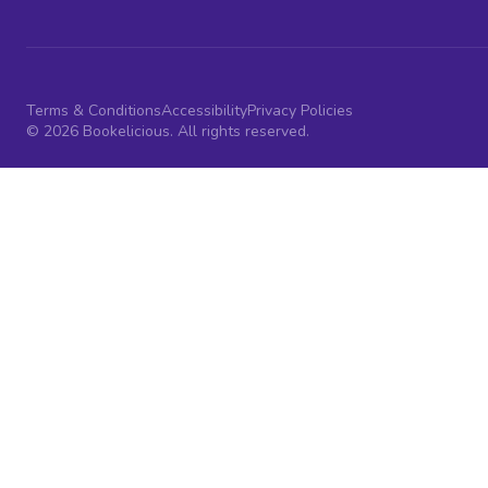
Terms & Conditions
Accessibility
Privacy Policies
© 2026 Bookelicious. All rights reserved.