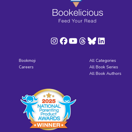
Bookmoji
All Categories
Careers
All Book Series
All Book Authors