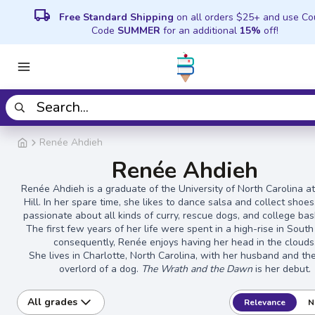
local_shipping
Free Standard Shipping
on all orders $25+ and use C
Code
SUMMER
for an additional
15%
off!
Renée Ahdieh
Renée Ahdieh
Renée Ahdieh is a graduate of the University of North Carolina a
Hill. In her spare time, she likes to dance salsa and collect shoes
passionate about all kinds of curry, rescue dogs, and college bas
The first few years of her life were spent in a high-rise in South
consequently, Renée enjoys having her head in the clouds
She lives in Charlotte, North Carolina, with her husband and thei
overlord of a dog.
The Wrath and the Dawn
is her debut.
All grades
Relevance
N