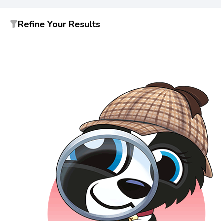
Refine Your Results