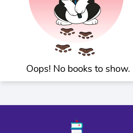
Oops! No books to show.