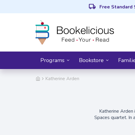
local_shipping
Free Standard 
Programs
Bookstore
Famili
Katherine Arden
Katherine Arden 
Spaces quartet. In 