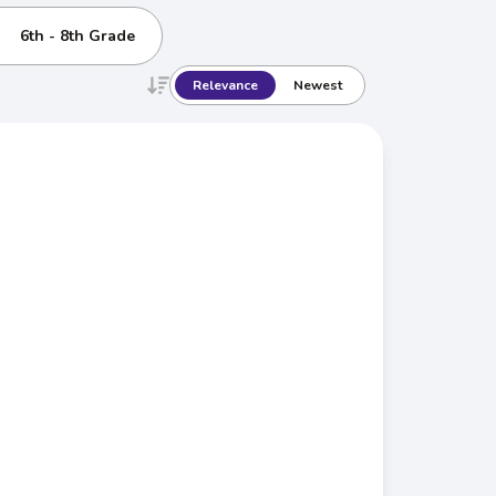
6th - 8th Grade
Relevance
Newest