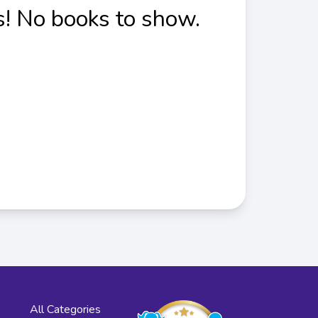
! No books to show.
All Categories