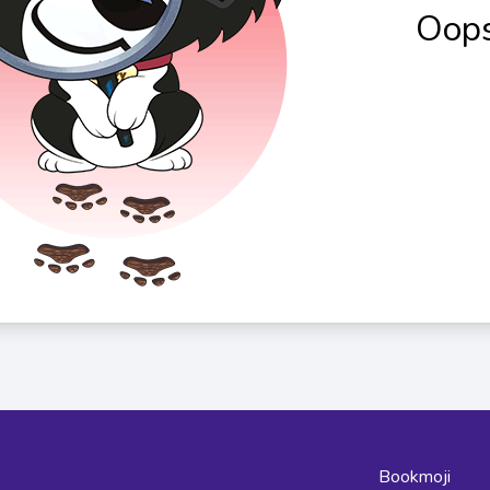
Oops
Bookmoji