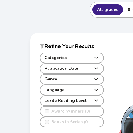
All grades
0 
Refine Your Results
Categories
Publication Date
Genre
Language
Lexile Reading Level
Award Winners
(0)
Books In Series
(0)