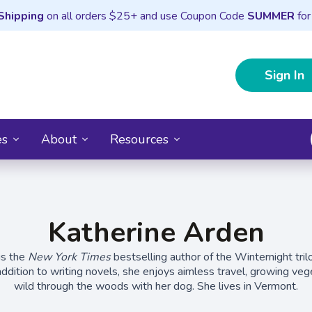
Shipping
on all orders $25+ and use Coupon Code
SUMMER
for
Sign In
es
About
Resources
Katherine Arden
is the
New York Times
bestselling author of the Winternight tri
addition to writing novels, she enjoys aimless travel, growing veg
wild through the woods with her dog. She lives in Vermont.