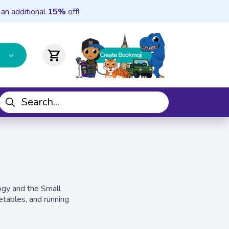
 an additional
15%
off!
shopping_cart
logy and the Small
etables, and running