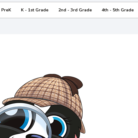
- PreK
K - 1st Grade
2nd - 3rd Grade
4th - 5th Grade